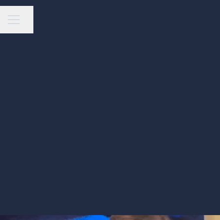
Share page
Career menu