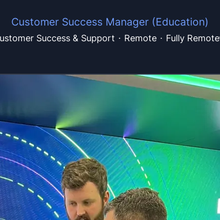
Customer Success Manager (Education)
ustomer Success & Support
·
Remote
·
Fully Remote