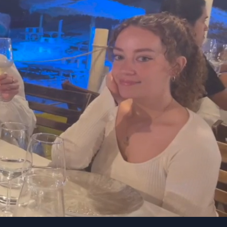
entless
Willingness to
 if
contribute
ur
Happy to get involved and
help with initiatives across
the business.