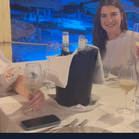
Company Values
kMe is only for the bold, driven and rel
tion
Ownership
ong drive for success.
Thinking and acting as
stently innovating,
the company were yo
ving high goals, and
business.
tantly growing.