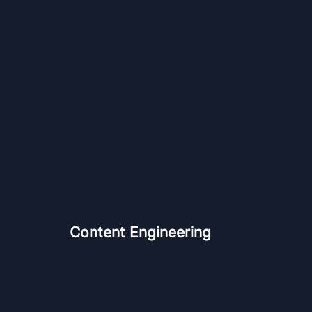
Content Engineering