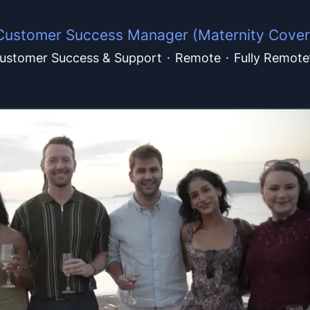
Customer Success Manager (Maternity Cover
ustomer Success & Support
·
Remote
·
Fully Remote