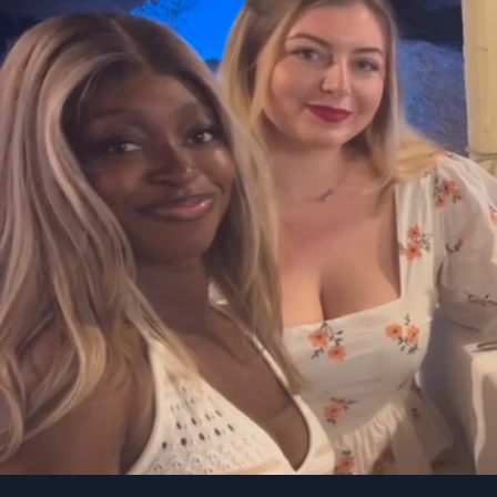
TryHac
Bias for action
Ambi
Be proactive and make
A str
decisions quickly instead
Persi
of overthinking. Execution
achie
over strategy.
cons