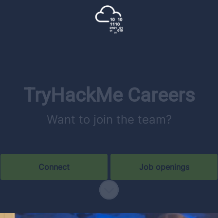
TryHackMe Careers
Want to join the team?
Connect
Job openings
Scroll to content