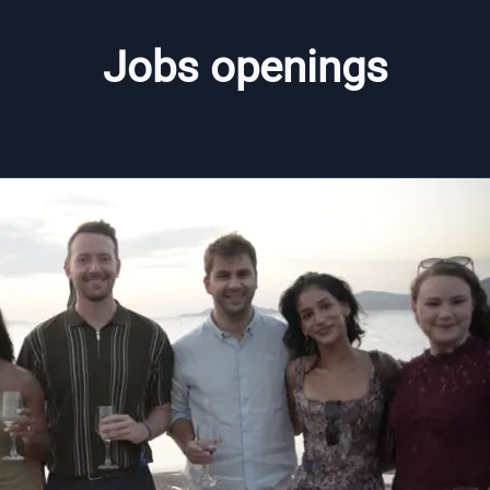
Jobs openings