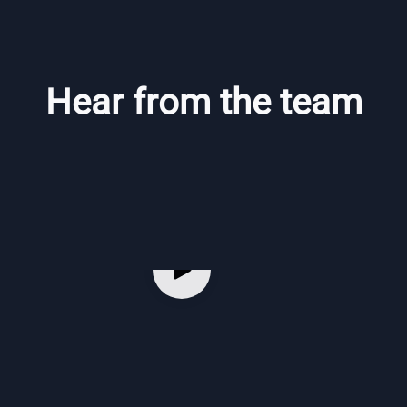
Hear from the team