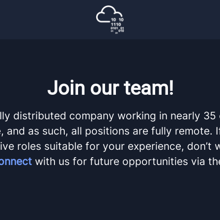
Join our team!
lly distributed company working in nearly 35
 and as such, all positions are fully remote. 
ive roles suitable for your experience, don’t 
onnect
with us for future opportunities via t