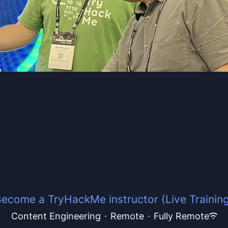
ecome a TryHackMe instructor (Live Trainin
Content Engineering
·
Remote
·
Fully Remote