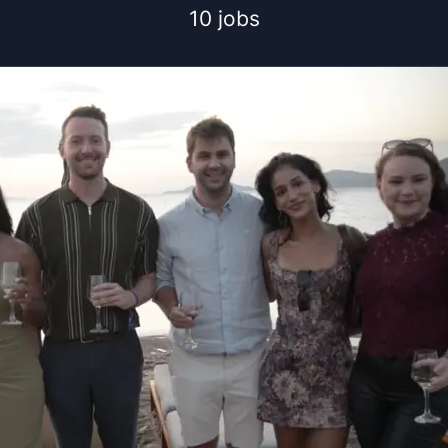
10 jobs