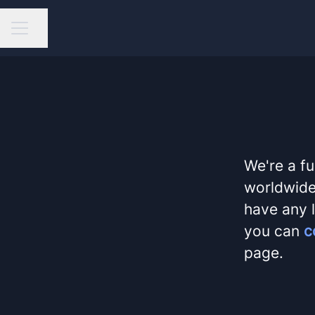
Share page
Career menu
We're a fu
worldwide,
have any l
you can
c
page.