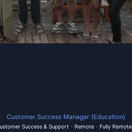
Customer Success Manager (Education)
ustomer Success & Support
·
Remote
·
Fully Remote