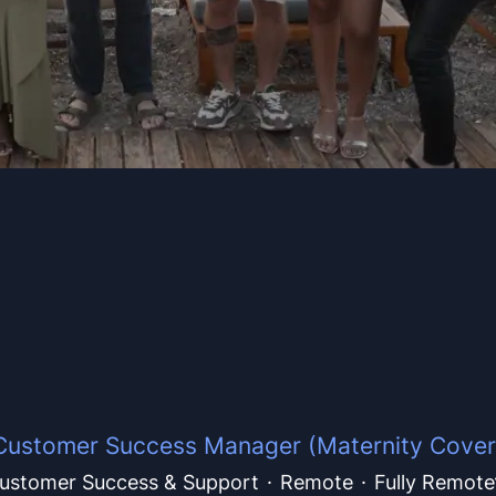
Customer Success Manager (Maternity Cover
ustomer Success & Support
·
Remote
·
Fully Remote