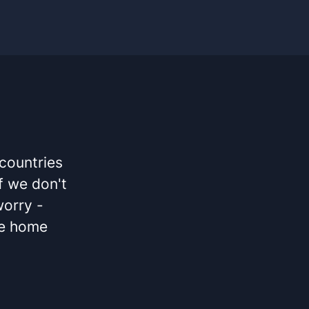
 countries
If we don't
worry -
he home