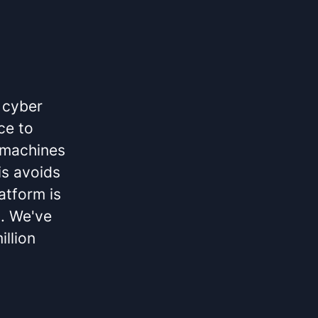
 cyber
ce to
l machines
is avoids
atform is
g. We've
illion