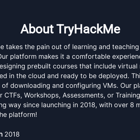
About TryHackMe
 takes the pain out of learning and teaching
 Our platform makes it a comfortable experien
esigning prebuilt courses that include virtua
ed in the cloud and ready to be deployed. Th
e of downloading and configuring VMs. Our pl
or CTFs, Workshops, Assessments, or Trainin
g way since launching in 2018, with over 8 m
he platform!
in
2018