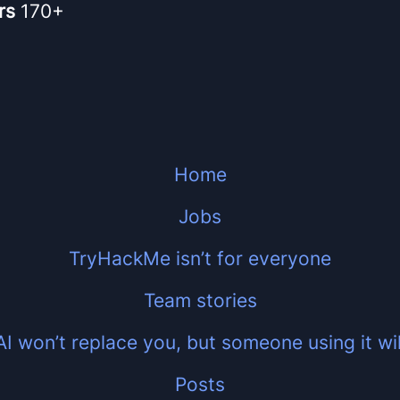
rs
170+
Home
Jobs
TryHackMe isn’t for everyone
Team stories
AI won’t replace you, but someone using it wil
Posts