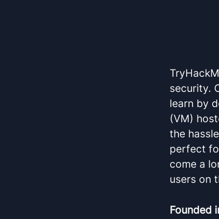
TryHackMe
security.
learn by d
(VM) host
the hassl
perfect f
come a lon
users on t
Founded 