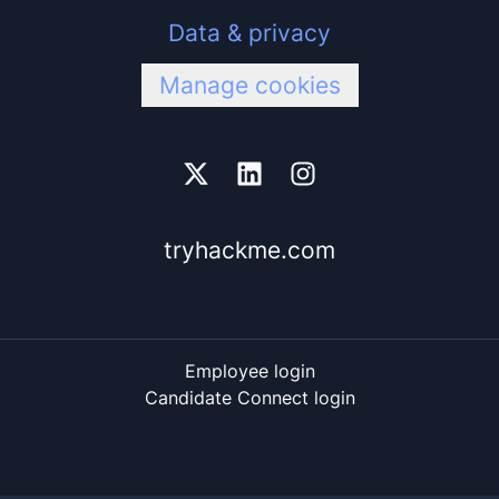
Data & privacy
Manage cookies
tryhackme.com
Employee login
Candidate Connect login