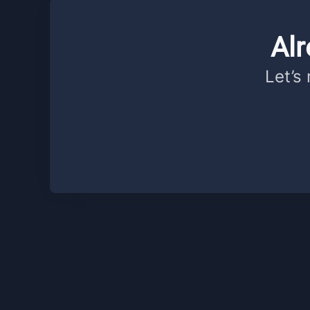
Al
Let’s