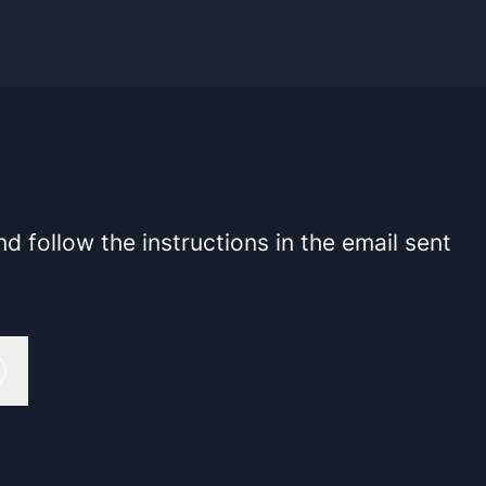
 follow the instructions in the email sent