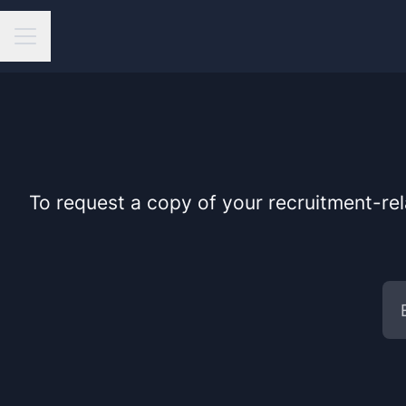
Career menu
To request a copy of your recruitment-rel