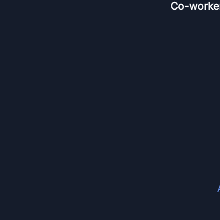
Co-worke