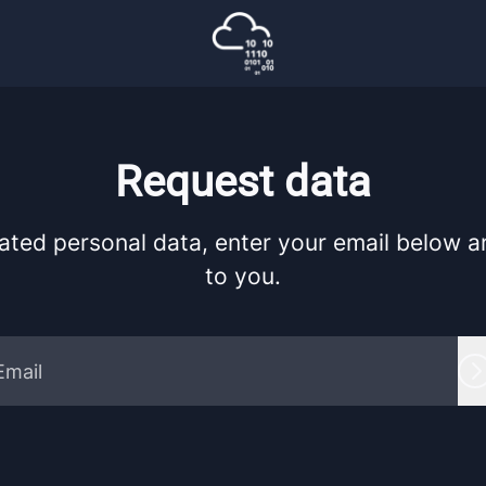
Request data
ated personal data, enter your email below and
to you.