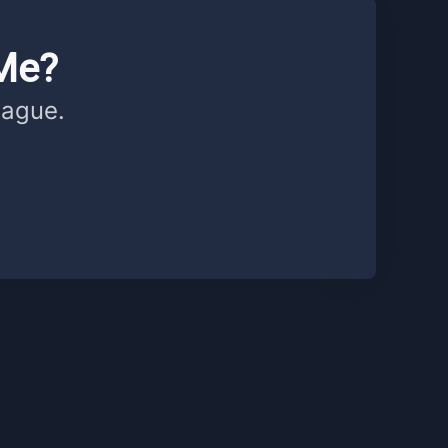
Me?
eague.