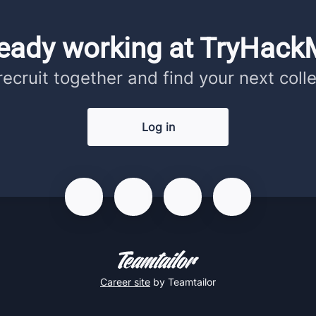
ready working at TryHack
 recruit together and find your next coll
Log in
Career site
by Teamtailor