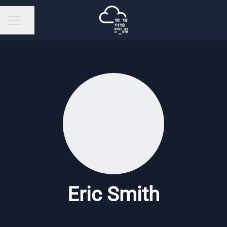
Share page
Career menu
Eric Smith