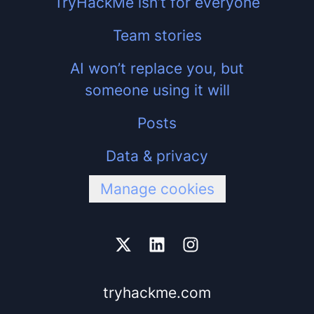
TryHackMe isn’t for everyone
Team stories
AI won’t replace you, but
someone using it will
Posts
Data & privacy
Manage cookies
tryhackme.com