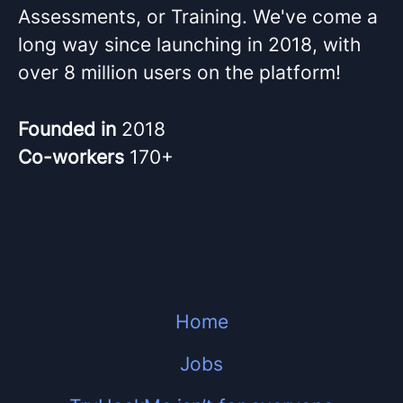
Assessments, or Training. We've come a
long way since launching in 2018, with
over 8 million users on the platform!
Founded in
2018
Co-workers
170+
Home
Jobs