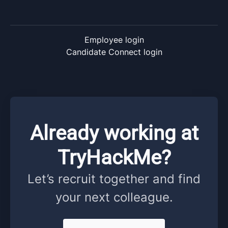
Employee login
Candidate Connect login
Already working at
TryHackMe?
Let’s recruit together and find
your next colleague.