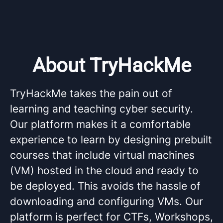
About TryHackMe
TryHackMe takes the pain out of
learning and teaching cyber security.
Our platform makes it a comfortable
experience to learn by designing prebuilt
courses that include virtual machines
(VM) hosted in the cloud and ready to
be deployed. This avoids the hassle of
downloading and configuring VMs. Our
platform is perfect for CTFs, Workshops,