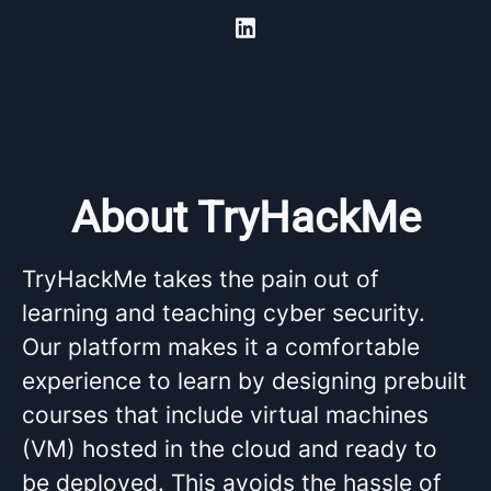
About TryHackMe
TryHackMe takes the pain out of
learning and teaching cyber security.
Our platform makes it a comfortable
experience to learn by designing prebuilt
courses that include virtual machines
(VM) hosted in the cloud and ready to
be deployed. This avoids the hassle of