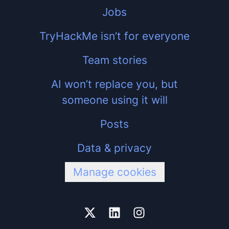
Jobs
TryHackMe isn’t for everyone
Team stories
AI won’t replace you, but
someone using it will
Posts
Data & privacy
Manage cookies