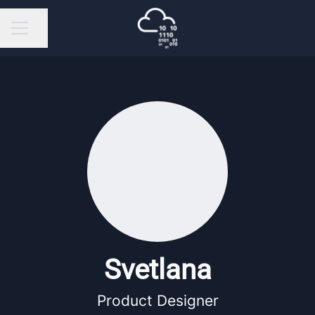
Share page
Career menu
Svetlana
Product Designer