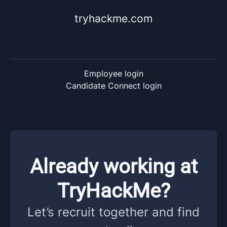
tryhackme.com
Employee login
Candidate Connect login
Already working at
TryHackMe?
Let’s recruit together and find