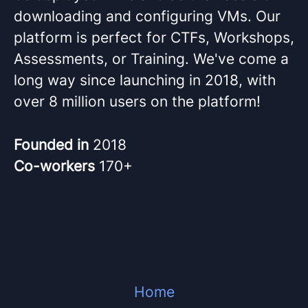
downloading and configuring VMs. Our
platform is perfect for CTFs, Workshops,
Assessments, or Training. We've come a
long way since launching in 2018, with
over 8 million users on the platform!
Founded in
2018
Co-workers
170+
Home